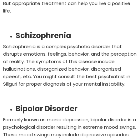
But appropriate treatment can help you live a positive
life.
Schizophrenia
Schizophrenia is a complex psychotic disorder that
disrupts emotions, feelings, behavior, and the perception
of reality. The symptoms of this disease include
hallucinations, disorganized behavior, disorganized
speech, etc. You might consult the best psychiatrist in
Siliguri for proper diagnosis of your mental instability.
Bipolar Disorder
Formerly known as manic depression, bipolar disorder is a
psychological disorder resulting in extreme mood swings.
These mood swings may include depressive episodes