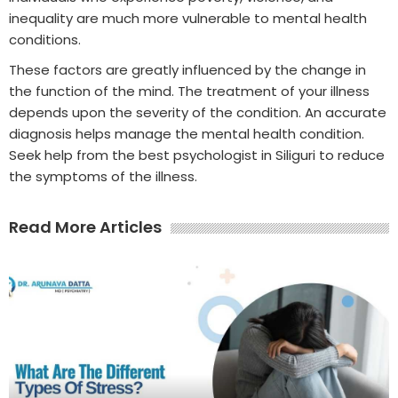
inequality are much more vulnerable to mental health
conditions.
These factors are greatly influenced by the change in
the function of the mind. The treatment of your illness
depends upon the severity of the condition. An accurate
diagnosis helps manage the mental health condition.
Seek help from the best psychologist in Siliguri to reduce
the symptoms of the illness.
Read More Articles