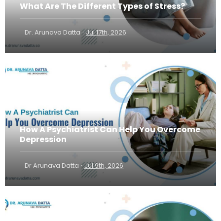
What Are The Different Types of Stress?
·
Dr. Arunava Datta
Jul 17th, 2026
How A Psychiatrist Can Help You Overcome
Depression
·
Dr Arunava Datta
Jul 9th, 2026