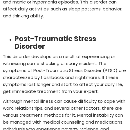
and manic or hypomania episodes. This disorder can
affect daily activities, such as sleep patterns, behavior,
and thinking ability.
Post-Traumatic Stress
Disorder
This disorder develops as a result of experiencing or
witnessing some shocking or scary incident. The
symptoms of Post-Traumatic Stress Disorder (PTSD) are
characterized by flashbacks and nightmares. If these
symptoms last longer and start to affect your daily life,
get immediate treatment from your expert.
Although mental illness can cause difficulty to cope with
work, relationships, and several other factors, there are
various treatment methods for it. Mental instability can
be managed with medical counseling and medications.
Individuals who experience poverty, violence, and