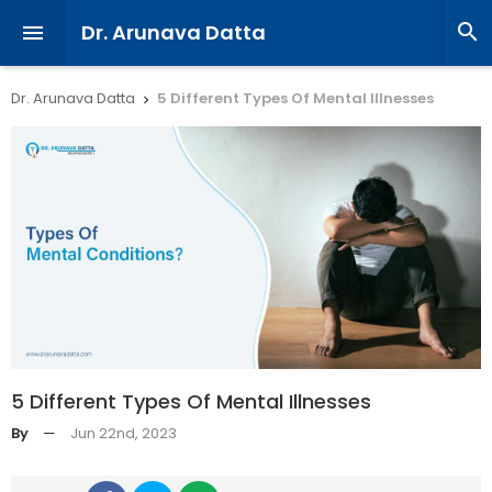
Dr. Arunava Datta


Dr. Arunava Datta
5 Different Types Of Mental Illnesses

5 Different Types Of Mental Illnesses
By
—
Jun 22nd, 2023