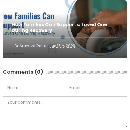
How Families Can Support a Loved One
During Recovery
·
Dr Arunava Datta
Jun 16th, 2026
Comments (0)