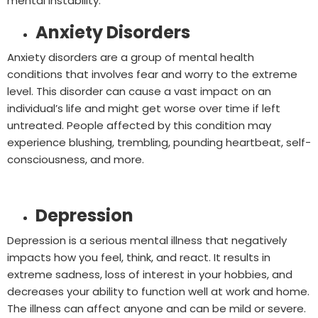
mental instability.
Anxiety Disorders
Anxiety disorders are a group of mental health
conditions that involves fear and worry to the extreme
level. This disorder can cause a vast impact on an
individual’s life and might get worse over time if left
untreated. People affected by this condition may
experience blushing, trembling, pounding heartbeat, self-
consciousness, and more.
Depression
Depression is a serious mental illness that negatively
impacts how you feel, think, and react. It results in
extreme sadness, loss of interest in your hobbies, and
decreases your ability to function well at work and home.
The illness can affect anyone and can be mild or severe.