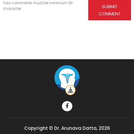
Your comments must be minimum 30
SUBMIT
character.
COMMENT
Copyright © Dr. Arunava Datta, 2026