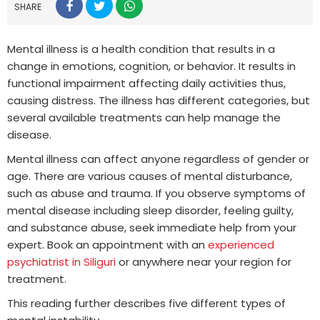
SHARE
Mental illness is a health condition that results in a
change in emotions, cognition, or behavior. It results in
functional impairment affecting daily activities thus,
causing distress. The illness has different categories, but
several available treatments can help manage the
disease.
Mental illness can affect anyone regardless of gender or
age. There are various causes of mental disturbance,
such as abuse and trauma. If you observe symptoms of
mental disease including sleep disorder, feeling guilty,
and substance abuse, seek immediate help from your
expert. Book an appointment with an
experienced
psychiatrist in Siliguri
or anywhere near your region for
treatment.
This reading further describes five different types of