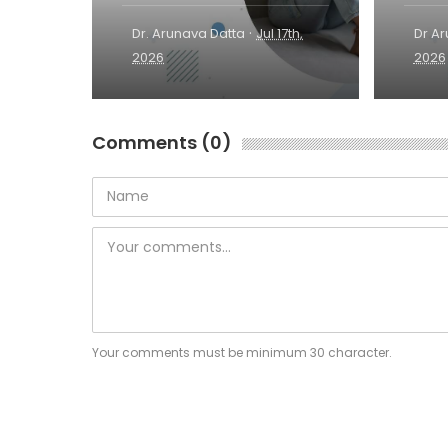
·
Dr. Arunava Datta
Jul 17th,
Dr A
2026
2026
Comments (0)
Your comments must be minimum 30 character.