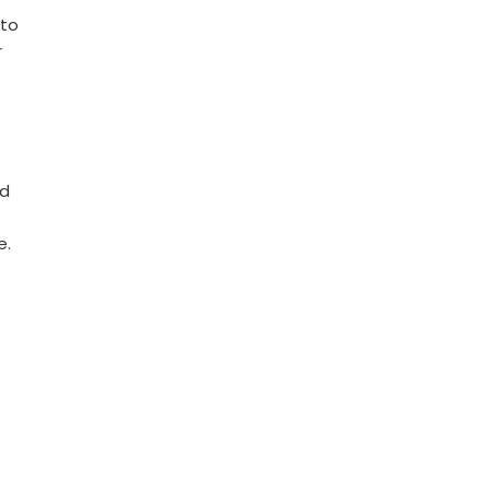
 to
r
o
nd
e.