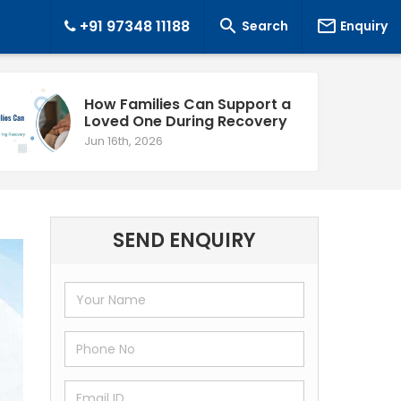


+91 97348 11188
Search
Enquiry
How Families Can Support a
Loved One During Recovery
Jun 16th, 2026
SEND ENQUIRY