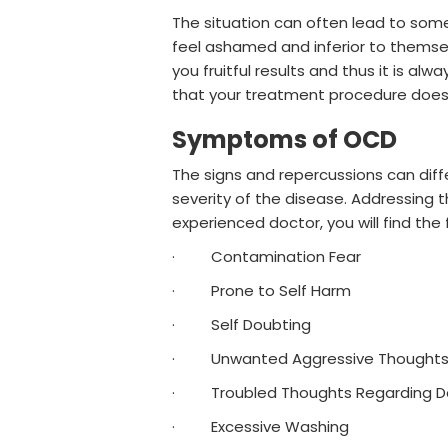
The situation can often lead to som
feel ashamed and inferior to themsel
you fruitful results and thus it is a
that your treatment procedure does
Symptoms of OCD
The signs and repercussions can dif
severity of the disease. Addressing 
experienced doctor, you will find th
· Contamination Fear
· Prone to Self Harm
· Self Doubting
· Unwanted Aggressive Thought
· Troubled Thoughts Regarding Doo
· Excessive Washing