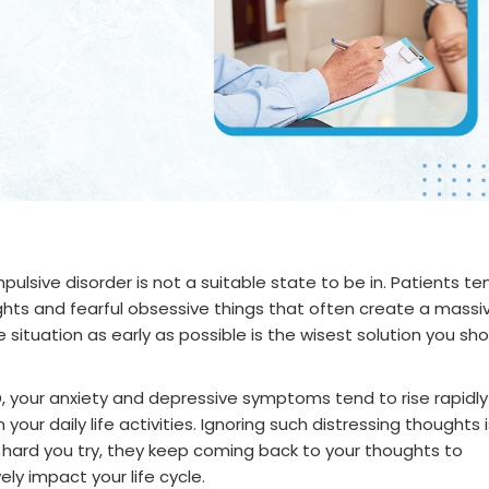
lsive disorder is not a suitable state to be in. Patients te
hts and fearful obsessive things that often create a massi
he situation as early as possible is the wisest solution you sh
D, your anxiety and depressive symptoms tend to rise rapidly
your daily life activities. Ignoring such distressing thoughts i
hard you try, they keep coming back to your thoughts to
ly impact your life cycle.