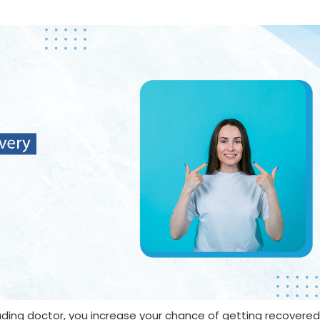
ding doctor, you increase your chance of getting recovered