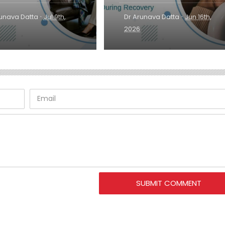
·
·
runava Datta
Jul 9th,
Dr Arunava Datta
Jun 16th,
2026
SUBMIT COMMENT