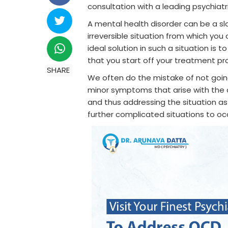
consultation with a leading psychiatr
A mental health disorder can be a slo
irreversible situation from which you
ideal solution in such a situation is
that you start off your treatment pr
SHARE
We often do the mistake of not going 
minor symptoms that arise with the 
and thus addressing the situation as 
further complicated situations to oc