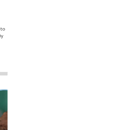
 to
By