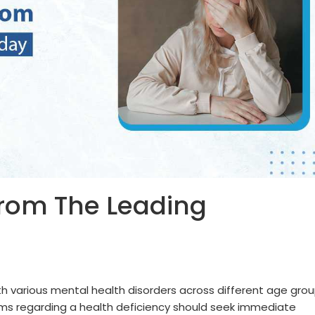
From The Leading
th various mental health disorders across different age grou
ms regarding a health deficiency should seek immediate