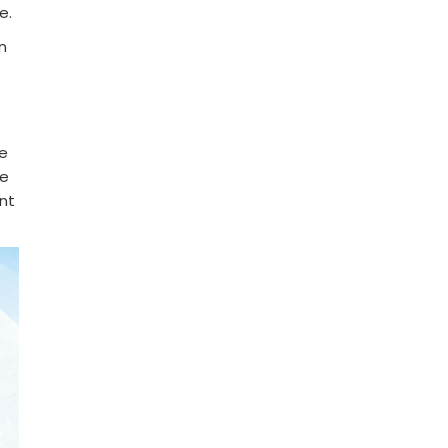
e.
n
he
me
ent