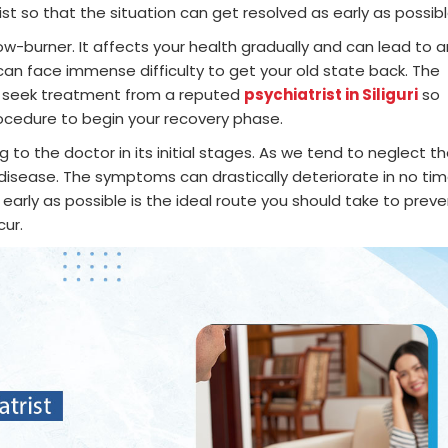
ist so that the situation can get resolved as early as possibl
w-burner. It affects your health gradually and can lead to a
 can face immense difficulty to get your old state back. The
 to seek treatment from a reputed
psychiatrist in Siliguri
so
ocedure to begin your recovery phase.
to the doctor in its initial stages. As we tend to neglect t
disease. The symptoms can drastically deteriorate in no ti
early as possible is the ideal route you should take to prev
cur.