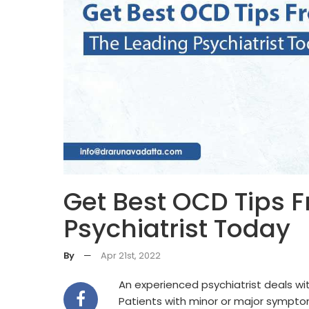
Get Best OCD Tips 
Psychiatrist Today
By
—
Apr 21st, 2022
An experienced psychiatrist deals wi
Patients with minor or major sympto