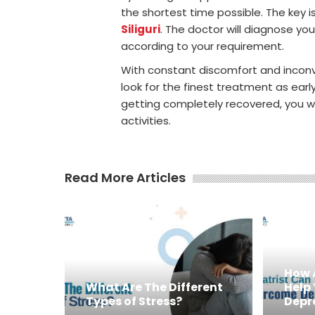
the shortest time possible. The key 
Siliguri
. The doctor will diagnose y
according to your requirement.
With constant discomfort and inconven
look for the finest treatment as earl
getting completely recovered, you will
activities.
Read More Articles
How 
What Are The Different
Help
Types of Stress?
Depr