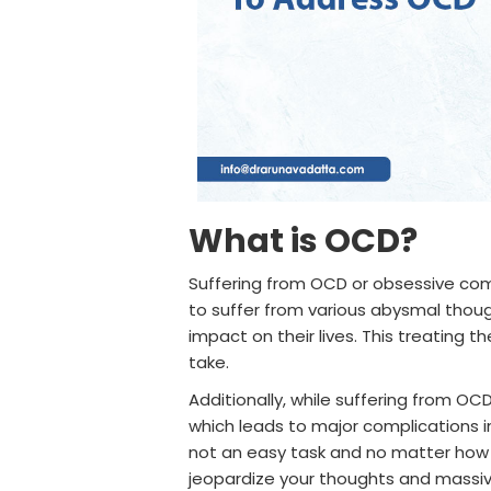
What is OCD?
Suffering from OCD or obsessive compu
to suffer from various abysmal thoug
impact on their lives. This treating t
take.
Additionally, while suffering from OC
which leads to major complications in 
not an easy task and no matter how 
jeopardize your thoughts and massive