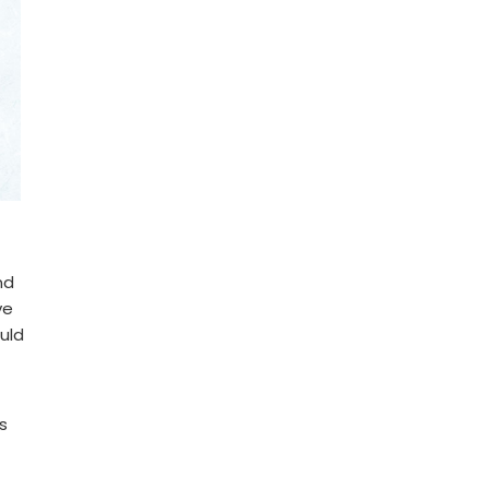
nd
ve
ould
s