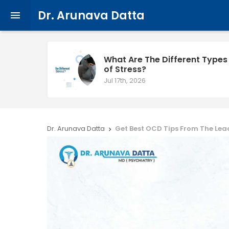
Dr. Arunava Datta

What Are The Different Types
of Stress?
Jul 17th, 2026
Dr. Arunava Datta
Get Best OCD Tips From The Lea
