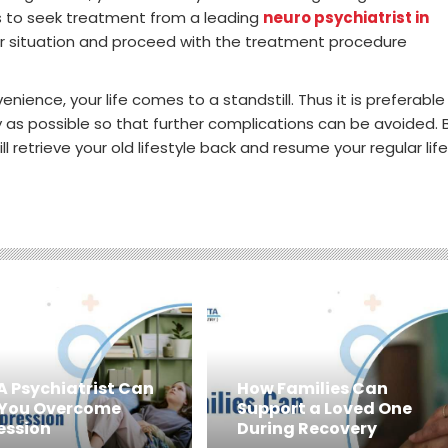
is to seek treatment from a leading
neuro psychiatrist in
our situation and proceed with the treatment procedure
ience, your life comes to a standstill. Thus it is preferable
y as possible so that further complications can be avoided. 
 retrieve your old lifestyle back and resume your regular life
A Psychiatrist Can
How Families Can
 You Overcome
Support a Loved One
ession
During Recovery