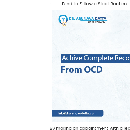
· Tend to Follow a Strict Routine
By making an appointment with a lea