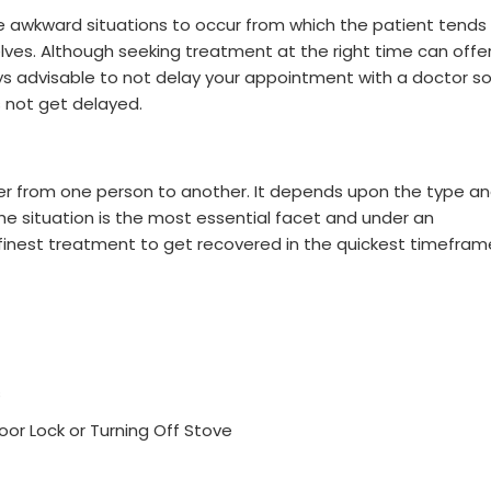
e awkward situations to occur from which the patient tends
ves. Although seeking treatment at the right time can offe
lways advisable to not delay your appointment with a doctor s
 not get delayed.
fer from one person to another. It depends upon the type a
the situation is the most essential facet and under an
e finest treatment to get recovered in the quickest timefram
s
r Lock or Turning Off Stove