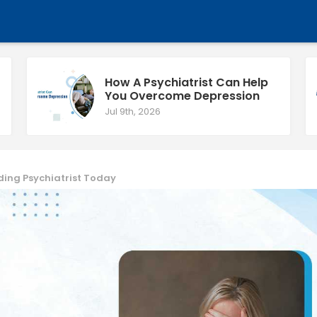
How A Psychiatrist Can Help
You Overcome Depression
Jul 9th, 2026
ding Psychiatrist Today