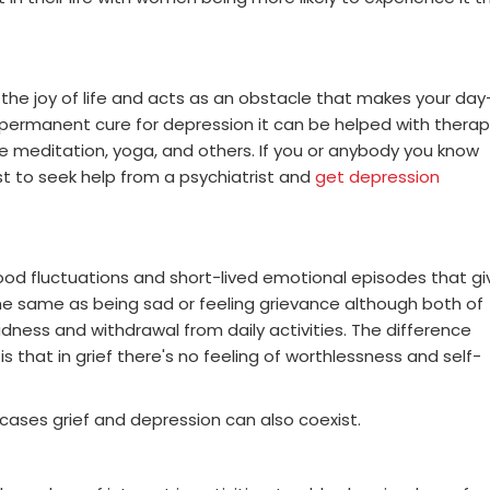
 the joy of life and acts as an obstacle that makes your day
o permanent cure for depression it can be helped with thera
e meditation, yoga, and others. If you or anybody you know
st to seek help from a psychiatrist and
get depression
ood fluctuations and short-lived emotional episodes that gi
t the same as being sad or feeling grievance although both of
dness and withdrawal from daily activities. The difference
 that in grief there's no feeling of worthlessness and self-
ases grief and depression can also coexist.