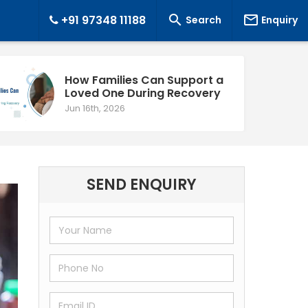


+91 97348 11188
Search
Enquiry
How Families Can Support a
Loved One During Recovery
Jun 16th, 2026
SEND ENQUIRY