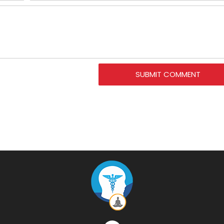
SUBMIT COMMENT