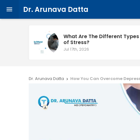
Dr. Arunava Datta

What Are The Different Types
of Stress?
Jul 17th, 2026
Dr. Arunava Datta
How You Can Overcome Depres
