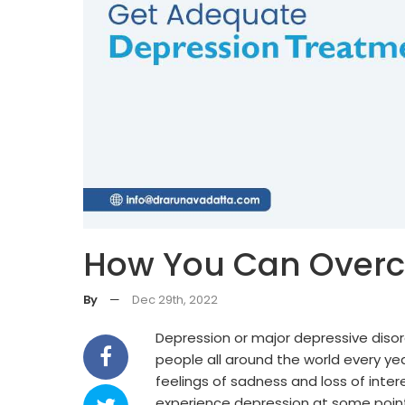
How You Can Over
By
—
Dec 29th, 2022
Depression or major depressive disor
people all around the world every yea
feelings of sadness and loss of intere
experience depression at some point i