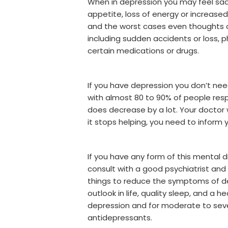
When in depression you may feel sadnes
appetite, loss of energy or increased f
and the worst cases even thoughts of
including sudden accidents or loss, 
certain medications or drugs.
If you have depression you don’t nee
with almost 80 to 90% of people res
does decrease by a lot. Your doctor 
it stops helping, you need to inform y
If you have any form of this mental 
consult with a good psychiatrist and
things to reduce the symptoms of dep
outlook in life, quality sleep, and a 
depression and for moderate to sever
antidepressants.