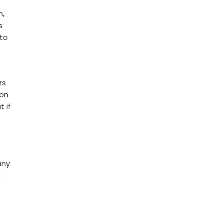
n,
s
 to
rs
ion
 if
any
e