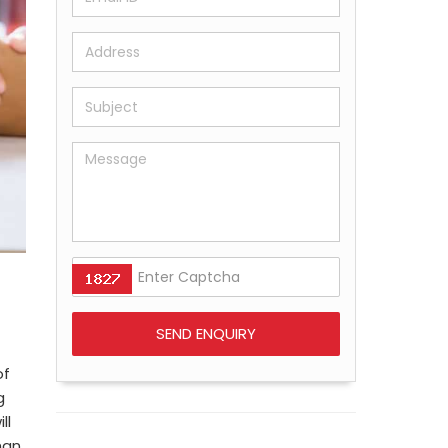
of
g
ll
han