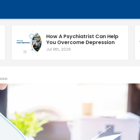
How A Psychiatrist Can Help
You Overcome Depression
Jul 9th, 2026
sion