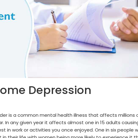
come Depression
der is a common mental health illness that affects millions 
r. In any given year it affects almost one in 15 adults causin
st in work or activities you once enjoyed. One in six people wi
n their life with women being more likely to experience it t