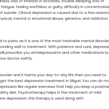
s, loss of interest in activities, trouble sleeping, loss of
atigue, feeling worthless or guilty, difficulty in concentratio
 suicide. Clinical depression is caused due to a few reason
physical, mental or emotional abuse, genetics, and addiction
d to panic as it is one of the most treatable mental disorde
ponding well to treatment. With patience and care, depress
will prescribe you antidepressants and other medications but
our doctor swiftly.
disorder and it harms your day-to-day life then you need to
 get the best
depression treatment in Siliguri. You can do m
ression like regular exercises that help you keep a positiv
healthy diet. Psychotherapy helps in the treatment of mild
e depression, this therapy is used along with