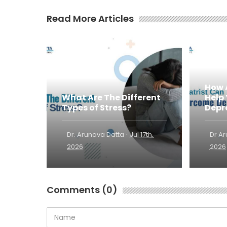
Read More Articles
How 
What Are The Different
Help
Types of Stress?
Depr
·
Dr. Arunava Datta
Jul 17th,
Dr A
2026
2026
Comments (0)