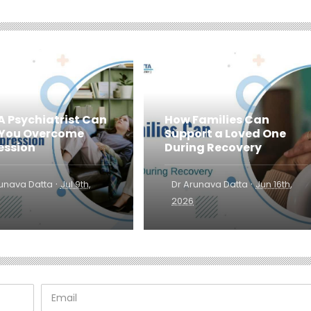
A Psychiatrist Can
How Families Can
 You Overcome
Support a Loved One
ession
During Recovery
·
·
runava Datta
Jul 9th,
Dr Arunava Datta
Jun 16th,
2026