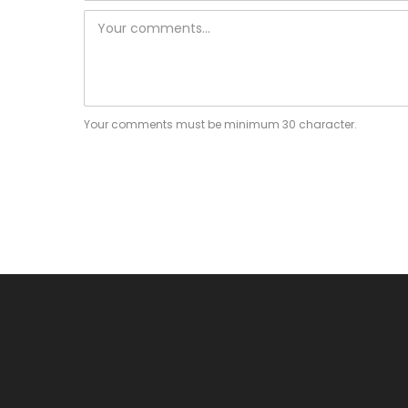
Your comments must be minimum 30 character.