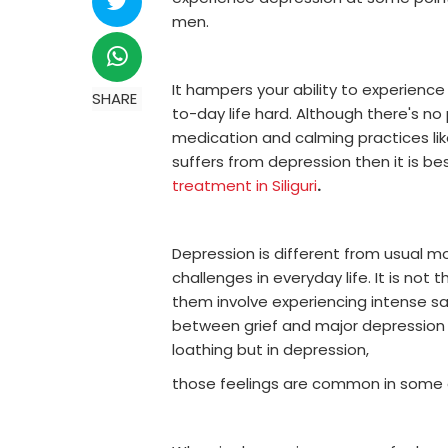
men.
It hampers your ability to experience
SHARE
to-day life hard. Although there's n
medication and calming practices lik
suffers from depression then it is be
treatment in Siliguri
.
Depression is different from usual m
challenges in everyday life. It is no
them involve experiencing intense sa
between grief and major depression is
loathing but in depression,
those feelings are common in some c