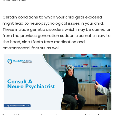
Certain conditions to which your child gets exposed
might lead to neuropsychological issues in your child.
These include genetic disorders which may be carried on
from the previous generation sudden traumatic injury to
the head, side ffects from medication and
environmental factors as well.