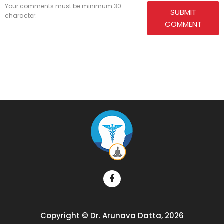
Your comments must be minimum 30
SUBMIT
character.
COMMENT
Copyright © Dr. Arunava Datta, 2026