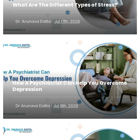
What Are The Different Types of Stress?
·
Dr. Arunava Datta
Jul 17th, 2026
How A Psychiatrist Can Help You Overcome
Depression
·
Dr Arunava Datta
Jul 9th, 2026