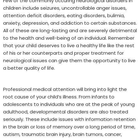
Few of the commonly occuring neurological disorders in
children include seizures, uncontrollable anger issues,
attention deficit disorders, eating disorders, bulimia,
anxiety, depression, and addiction to certain substances.
All of these are long-lasting and are severely detrimental
to the health and well-being of an individual. Remember
that your child deserves to live a healthy life like the rest
of his or her counterparts and proper treatment for
neurological issues can give them the opportunity to live
a better quality of life.
Professional medical attention will bring into light the
root cause of your child’s illness. From infants to
adolescents to individuals who are at the peak of young
adulthood, developmental disorders are also treated
seriously. These include issues with information retention
in the brain or loss of memory over a long period of time,
autism, traumatic brain injury, brain tumors, cancer,