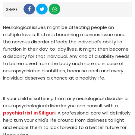
SHARE
Neurological issues might be affecting people on
multiple levels. It starts becoming a serious issue once
the nervous disorder affects the individual's ability to
function in their day-to-day lives. It might then become
a disability for that individual. Any kind of disability needs
to be removed from the body and more so in case of
neuropsychiatric disabilities, because each and every
individual deserves a chance at a healthy life.
If your child is suffering from any neurological disorder or
neuropsychological disorder you can consult with a
psychiatrist in Siliguri
. A professional care will definitely
help turn your child's life around from darkness to light
and enable them to look forward to a better future for
themselves.