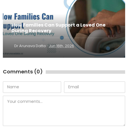
How Families Can Support a Loved One
During Recovery
·
Dr Arunava Datta
Jun 16th, 2026
Comments (0)