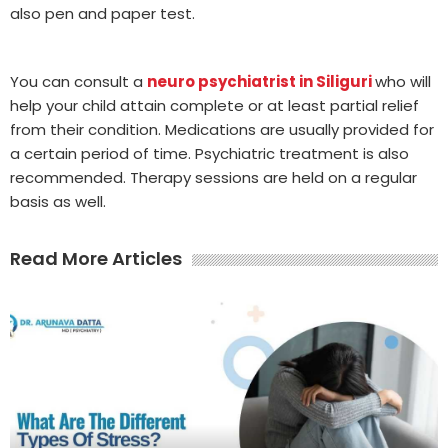
also pen and paper test.
You can consult a
neuro psychiatrist in Siliguri
who will
help your child attain complete or at least partial relief
from their condition. Medications are usually provided for
a certain period of time. Psychiatric treatment is also
recommended. Therapy sessions are held on a regular
basis as well.
Read More Articles