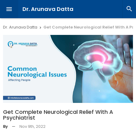
Dr. Arunava Datta


Dr. Arunava Datta
Get Complete Neurological Relief With A Psy

Get Complete Neurological Relief With A
Psychiatrist
By
—
Nov 9th, 2022