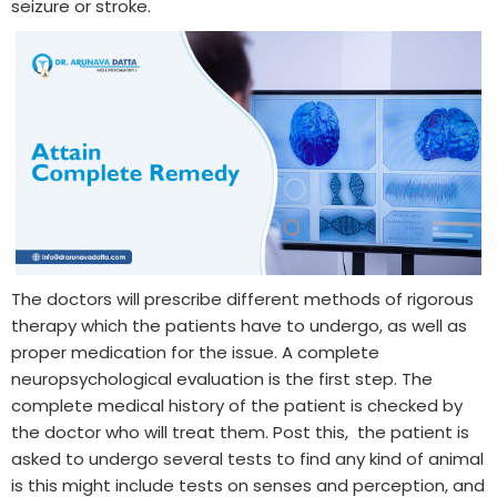
seizure or stroke.
The doctors will prescribe different methods of rigorous
therapy which the patients have to undergo, as well as
proper medication for the issue. A complete
neuropsychological evaluation is the first step. The
complete medical history of the patient is checked by
the doctor who will treat them. Post this, the patient is
asked to undergo several tests to find any kind of animal
is this might include tests on senses and perception, and