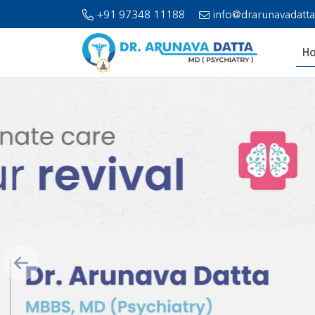
+91 97348 11188
info@drarunavadatt
H