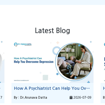
Latest Blog
Stress?
How A Psychiatrist Can Help You Overcome Depression
17
By : Dr.Arunava Datta
2026-07-09
B