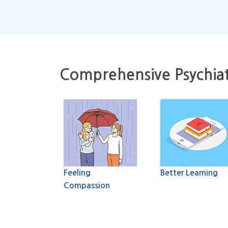
Comprehensive Psychiat
Feeling
Better Learning
Compassion