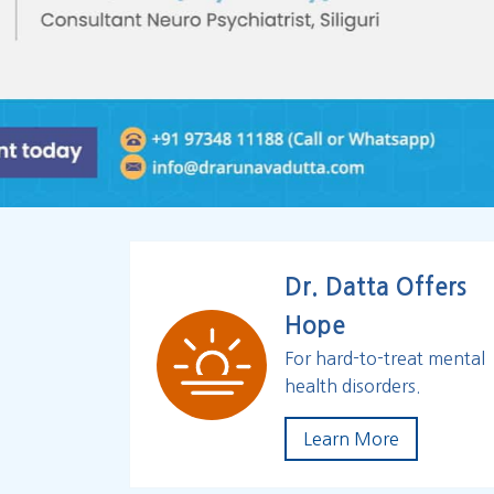
Dr. Datta Offers
Hope
For hard-to-treat mental
health disorders.
Learn More