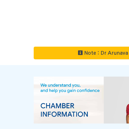
Note : Dr Arunava 