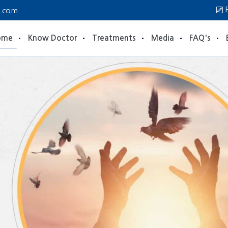
P
a.com
ome
Know Doctor
Treatments
Media
FAQ's