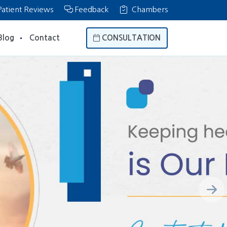
atient Reviews
Feedback
Chambers
Blog
Contact
CONSULTATION