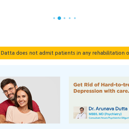
SAYAK BISWAS
Datta does not admit patients in any rehabilitation o