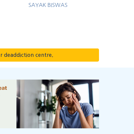
r deaddiction centre.