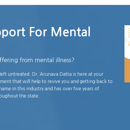
pport For Mental
fering from mental illness?
left untreated. Dr. Arunava Datta is here at your
tment that will help to revive you and getting back to
name in this industry and has over five years of
roughout the state.