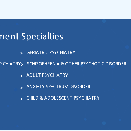
ent Specialties
GERIATRIC PSYCHIATRY
SYCHIATRY
SCHIZOPHRENIA & OTHER PSYCHOTIC DISORDER
ADULT PSYCHIATRY
ANXIETY SPECTRUM DISORDER
CHILD & ADOLESCENT PSYCHIATRY