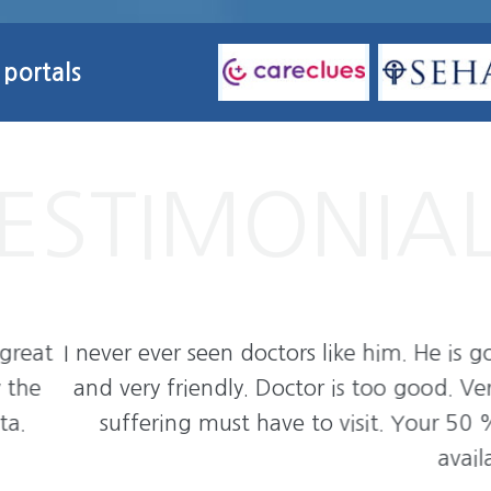
 portals
He is god. He listens to patients problem very car
good. Very respectful doctor. I will recommend 
our 50 % problem will be solved after discussing
available for patients problem in what's app.