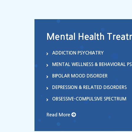
Mental Health Treatm
ADDICTION PSYCHIATRY
MENTAL WELLNESS & BEHAVIORAL P
BIPOLAR MOOD DISORDER
DEPRESSION & RELATED DISORDERS
OBSESSIVE-COMPULSIVE SPECTRUM
Read More