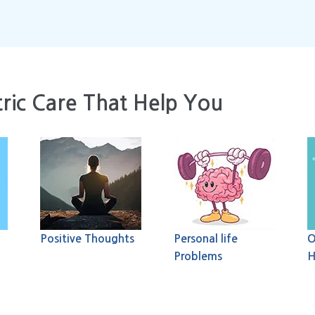
ric Care That Help You
Positive Thoughts
Personal life
O
Problems
H