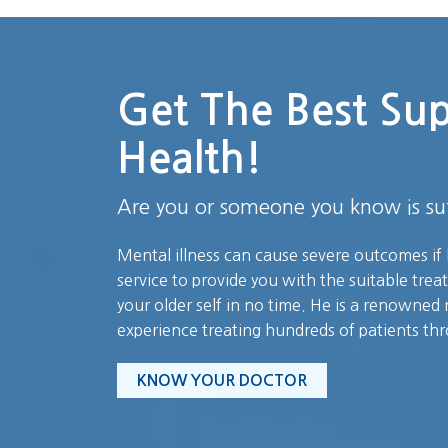
Get The Best Su
Health!
Are you or someone you know is suf
Mental illness can cause severe outcomes if 
service to provide you with the suitable trea
your older self in no time. He is a renowned 
experience treating hundreds of patients th
KNOW YOUR DOCTOR