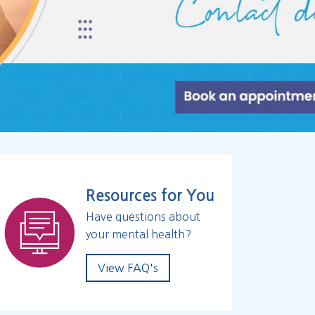
Resources for You
Have questions about
your mental health?
View FAQ's