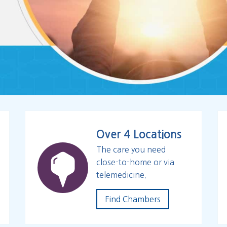
Over 4 Locations
The care you need
close-to-home or via
telemedicine.
Find Chambers