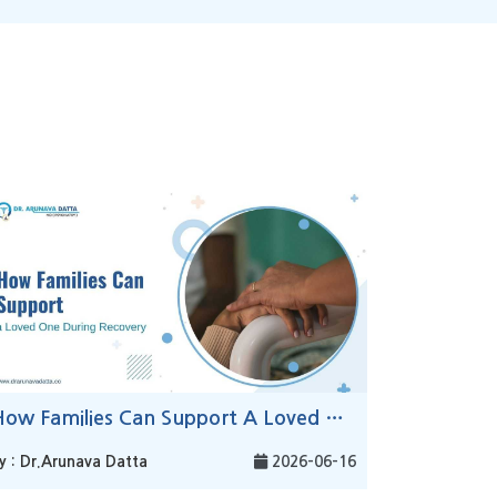
How Families Can Support A Loved One During Recovery
y : Dr.Arunava Datta
2026-06-16