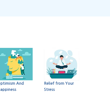
ptimism And
Relief from Your
appiness
Stress