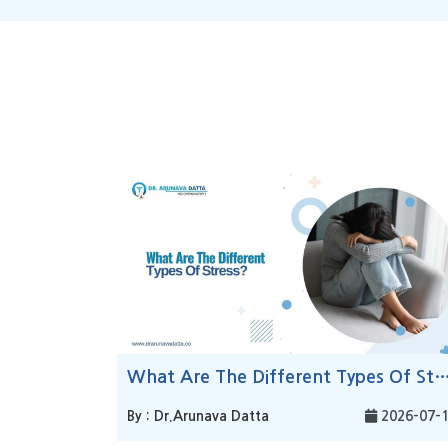
What Are The Different Types Of 
By : Dr.Arunava Datta
2026-07-