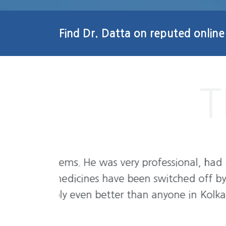
Find Dr. Datta on reputed online
l, had great
I never ever seen doctors like him. 
 off by the
and very friendly. Doctor is too 
n Kolkata.
suffering must have to visit. Y