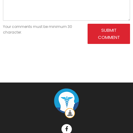
Your comments must be minimum 30
SUBMIT
character.
COMMENT