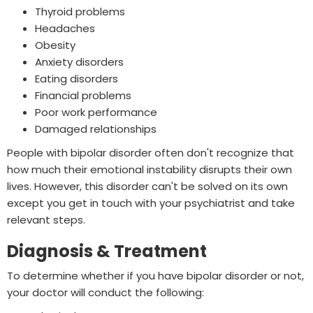
Thyroid problems
Headaches
Obesity
Anxiety disorders
Eating disorders
Financial problems
Poor work performance
Damaged relationships
People with bipolar disorder often don't recognize that
how much their emotional instability disrupts their own
lives. However, this disorder can't be solved on its own
except you get in touch with your psychiatrist and take
relevant steps.
Diagnosis & Treatment
To determine whether if you have bipolar disorder or not,
your doctor will conduct the following: