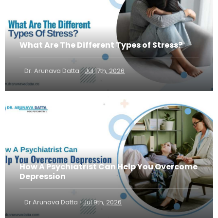
What Are The Different Types of Stress?
·
Dr. Arunava Datta
Jul 17th, 2026
How A Psychiatrist Can Help You Overcome
Depression
·
Dr Arunava Datta
Jul 9th, 2026