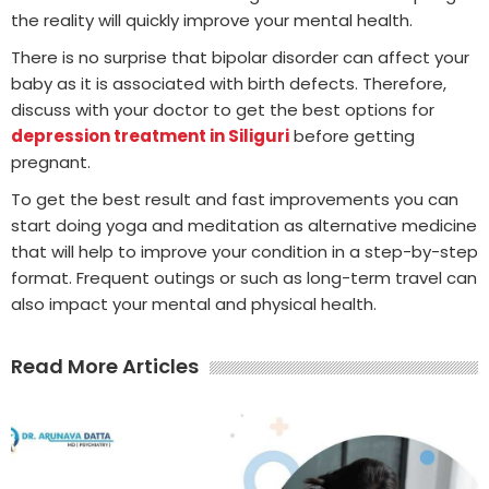
the reality will quickly improve your mental health.
There is no surprise that bipolar disorder can affect your
baby as it is associated with birth defects. Therefore,
discuss with your doctor to get the best options for
depression treatment in Siliguri
before getting
pregnant.
To get the best result and fast improvements you can
start doing yoga and meditation as alternative medicine
that will help to improve your condition in a step-by-step
format. Frequent outings or such as long-term travel can
also impact your mental and physical health.
Read More Articles