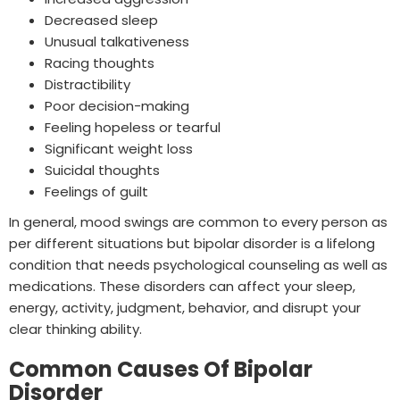
Decreased sleep
Unusual talkativeness
Racing thoughts
Distractibility
Poor decision-making
Feeling hopeless or tearful
Significant weight loss
Suicidal thoughts
Feelings of guilt
In general, mood swings are common to every person as
per different situations but bipolar disorder is a lifelong
condition that needs psychological counseling as well as
medications. These disorders can affect your sleep,
energy, activity, judgment, behavior, and disrupt your
clear thinking ability.
Common Causes Of Bipolar
Disorder