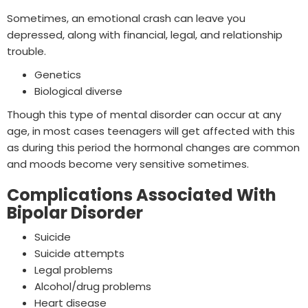
Sometimes, an emotional crash can leave you
depressed, along with financial, legal, and relationship
trouble.
Genetics
Biological diverse
Though this type of mental disorder can occur at any
age, in most cases teenagers will get affected with this
as during this period the hormonal changes are common
and moods become very sensitive sometimes.
Complications Associated With
Bipolar Disorder
Suicide
Suicide attempts
Legal problems
Alcohol/drug problems
Heart disease