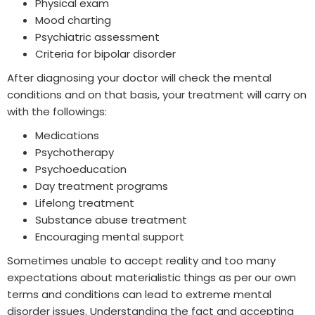
Physical exam
Mood charting
Psychiatric assessment
Criteria for bipolar disorder
After diagnosing your doctor will check the mental
conditions and on that basis, your treatment will carry on
with the followings:
Medications
Psychotherapy
Psychoeducation
Day treatment programs
Lifelong treatment
Substance abuse treatment
Encouraging mental support
Sometimes unable to accept reality and too many
expectations about materialistic things as per our own
terms and conditions can lead to extreme mental
disorder issues. Understanding the fact and accepting