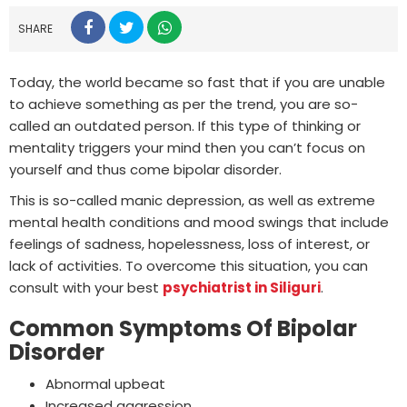
SHARE
Today, the world became so fast that if you are unable
to achieve something as per the trend, you are so-
called an outdated person. If this type of thinking or
mentality triggers your mind then you can’t focus on
yourself and thus come bipolar disorder.
This is so-called manic depression, as well as extreme
mental health conditions and mood swings that include
feelings of sadness, hopelessness, loss of interest, or
lack of activities. To overcome this situation, you can
consult with your best
psychiatrist in Siliguri
.
Common Symptoms Of Bipolar
Disorder
Abnormal upbeat
Increased aggression