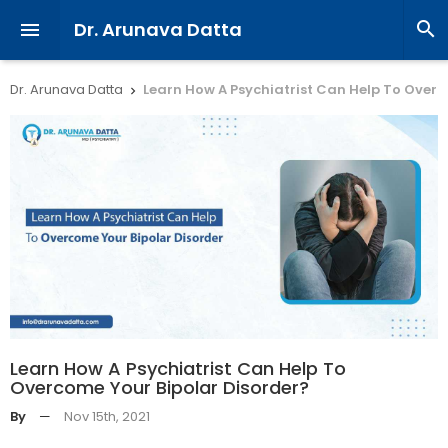
Dr. Arunava Datta


Dr. Arunava Datta
Learn How A Psychiatrist Can Help To Overc

Learn How A Psychiatrist Can Help To
Overcome Your Bipolar Disorder?
By
—
Nov 15th, 2021