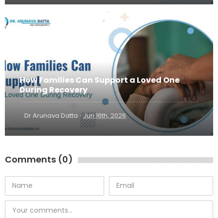
How Families Can Support a Loved One
During Recovery
·
Dr Arunava Datta
Jun 16th, 2026
Comments (0)