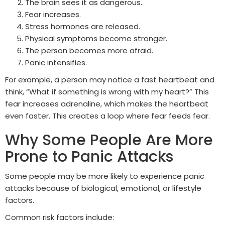
The brain sees it as dangerous.
Fear increases.
Stress hormones are released.
Physical symptoms become stronger.
The person becomes more afraid.
Panic intensifies.
For example, a person may notice a fast heartbeat and
think, “What if something is wrong with my heart?” This
fear increases adrenaline, which makes the heartbeat
even faster. This creates a loop where fear feeds fear.
Why Some People Are More
Prone to Panic Attacks
Some people may be more likely to experience panic
attacks because of biological, emotional, or lifestyle
factors.
Common risk factors include: