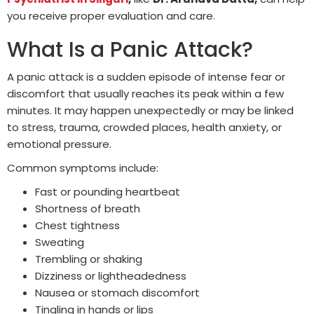
you receive proper evaluation and care.
What Is a Panic Attack?
A panic attack is a sudden episode of intense fear or
discomfort that usually reaches its peak within a few
minutes. It may happen unexpectedly or may be linked
to stress, trauma, crowded places, health anxiety, or
emotional pressure.
Common symptoms include:
Fast or pounding heartbeat
Shortness of breath
Chest tightness
Sweating
Trembling or shaking
Dizziness or lightheadedness
Nausea or stomach discomfort
Tingling in hands or lips