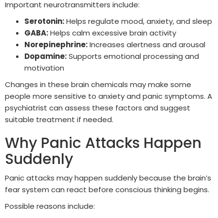
Important neurotransmitters include:
Serotonin:
Helps regulate mood, anxiety, and sleep
GABA:
Helps calm excessive brain activity
Norepinephrine:
Increases alertness and arousal
Dopamine:
Supports emotional processing and
motivation
Changes in these brain chemicals may make some
people more sensitive to anxiety and panic symptoms. A
psychiatrist can assess these factors and suggest
suitable treatment if needed.
Why Panic Attacks Happen
Suddenly
Panic attacks may happen suddenly because the brain’s
fear system can react before conscious thinking begins.
Possible reasons include: