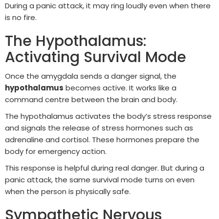
During a panic attack, it may ring loudly even when there
is no fire.
The Hypothalamus:
Activating Survival Mode
Once the amygdala sends a danger signal, the
hypothalamus
becomes active. It works like a
command centre between the brain and body.
The hypothalamus activates the body’s stress response
and signals the release of stress hormones such as
adrenaline and cortisol. These hormones prepare the
body for emergency action.
This response is helpful during real danger. But during a
panic attack, the same survival mode turns on even
when the person is physically safe.
Sympathetic Nervous