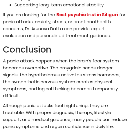
Supporting long-term emotional stability
If you are looking for the
Best psychiatrist in Siliguri
for
panic attacks, anxiety, stress, or emotional health
concerns, Dr. Arunava Datta can provide expert
evaluation and personalised treatment guidance.
Conclusion
A panic attack happens when the brain’s fear system
becomes overactive. The amygdala sends danger
signals, the hypothalamus activates stress hormones,
the sympathetic nervous system creates physical
symptoms, and logical thinking becomes temporarily
difficult.
Although panic attacks feel frightening, they are
treatable. With proper diagnosis, therapy, lifestyle
support, and medical guidance, many people can reduce
panic symptoms and regain confidence in daily life.