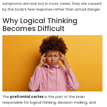
symptoms are real, but in most cases, they are caused
by the body’s fear response rather than actual danger.
Why Logical Thinking
Becomes Difficult
The
prefrontal cortex
is the part of the brain
responsible for logical thinking, decision-making, and