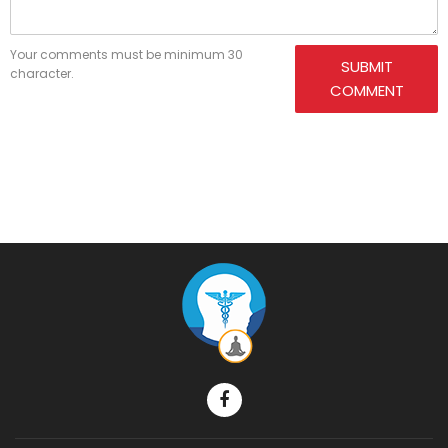
Your comments must be minimum 30
SUBMIT
character.
COMMENT