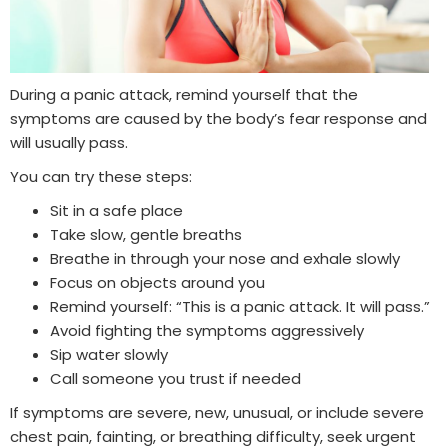
During a panic attack, remind yourself that the
symptoms are caused by the body’s fear response and
will usually pass.
You can try these steps:
Sit in a safe place
Take slow, gentle breaths
Breathe in through your nose and exhale slowly
Focus on objects around you
Remind yourself: “This is a panic attack. It will pass.”
Avoid fighting the symptoms aggressively
Sip water slowly
Call someone you trust if needed
If symptoms are severe, new, unusual, or include severe
chest pain, fainting, or breathing difficulty, seek urgent