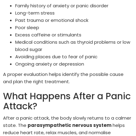
Family history of anxiety or panic disorder
Long-term stress
Past trauma or emotional shock
Poor sleep
Excess caffeine or stimulants
Medical conditions such as thyroid problems or low
blood sugar
Avoiding places due to fear of panic
Ongoing anxiety or depression
A proper evaluation helps identify the possible cause
and plan the right treatment.
What Happens After a Panic
Attack?
After a panic attack, the body slowly returns to a calmer
state. The
parasympathetic nervous system
helps
reduce heart rate, relax muscles, and normalise