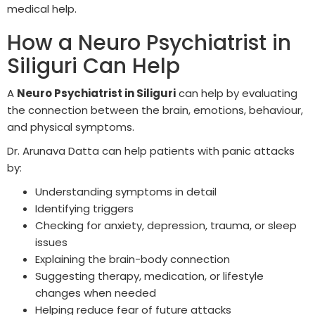
medical help.
How a Neuro Psychiatrist in
Siliguri Can Help
A
Neuro Psychiatrist in Siliguri
can help by evaluating
the connection between the brain, emotions, behaviour,
and physical symptoms.
Dr. Arunava Datta can help patients with panic attacks
by:
Understanding symptoms in detail
Identifying triggers
Checking for anxiety, depression, trauma, or sleep
issues
Explaining the brain-body connection
Suggesting therapy, medication, or lifestyle
changes when needed
Helping reduce fear of future attacks