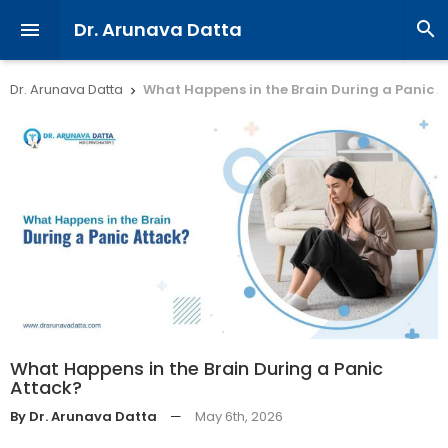
Dr. Arunava Datta


Dr. Arunava Datta
What Happens in the Brain During a Panic 

What Happens in the Brain During a Panic
Attack?
By Dr. Arunava Datta
—
May 6th, 2026