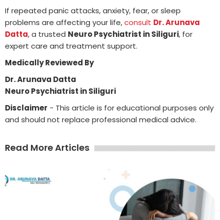
If repeated panic attacks, anxiety, fear, or sleep
problems are affecting your life,
consult
Dr. Arunava
Datta
, a trusted
Neuro Psychiatrist in Siliguri
, for
expert care and treatment support.
Medically Reviewed By
Dr. Arunava Datta
Neuro Psychiatrist in Siliguri
Disclaimer
- This article is for educational purposes only
and should not replace professional medical advice.
Read More Articles