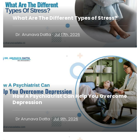
What Are The Different Types of Stress?
·
Dr. Arunava Datta
Jul 17th, 2026
How A Psychiatrist Can Help You Overcome
Depression
·
Dr Arunava Datta
Jul 9th, 2026