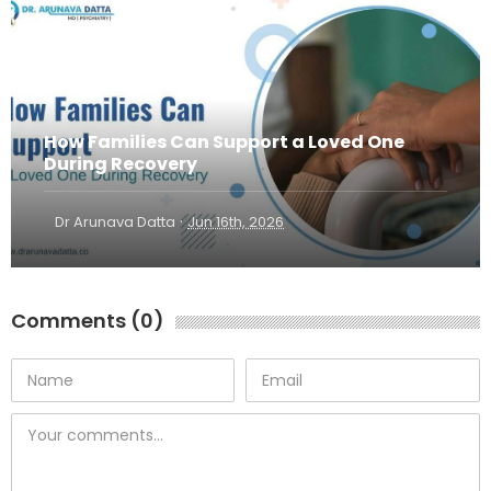
How Families Can Support a Loved One
During Recovery
·
Dr Arunava Datta
Jun 16th, 2026
Comments (0)