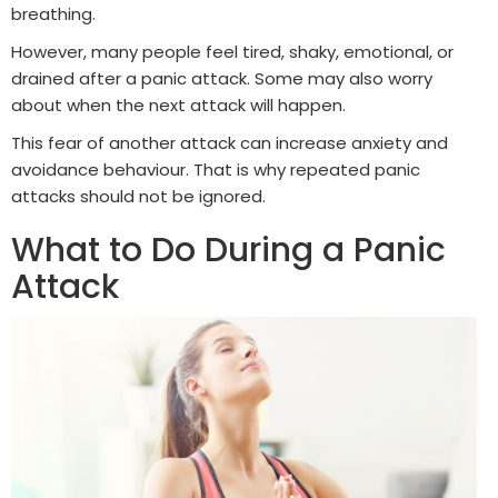
breathing.
However, many people feel tired, shaky, emotional, or
drained after a panic attack. Some may also worry
about when the next attack will happen.
This fear of another attack can increase anxiety and
avoidance behaviour. That is why repeated panic
attacks should not be ignored.
What to Do During a Panic
Attack