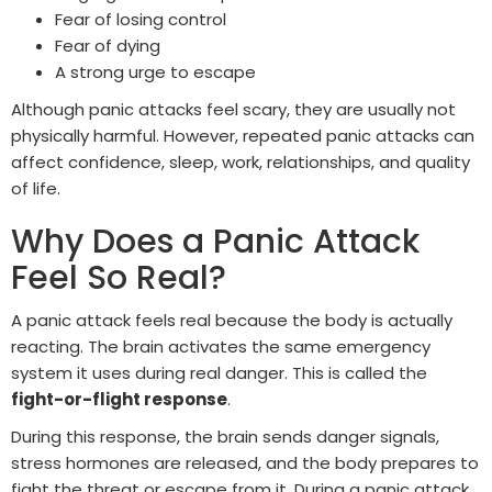
Fear of losing control
Fear of dying
A strong urge to escape
Although panic attacks feel scary, they are usually not
physically harmful. However, repeated panic attacks can
affect confidence, sleep, work, relationships, and quality
of life.
Why Does a Panic Attack
Feel So Real?
A panic attack feels real because the body is actually
reacting. The brain activates the same emergency
system it uses during real danger. This is called the
fight-or-flight response
.
During this response, the brain sends danger signals,
stress hormones are released, and the body prepares to
fight the threat or escape from it. During a panic attack,