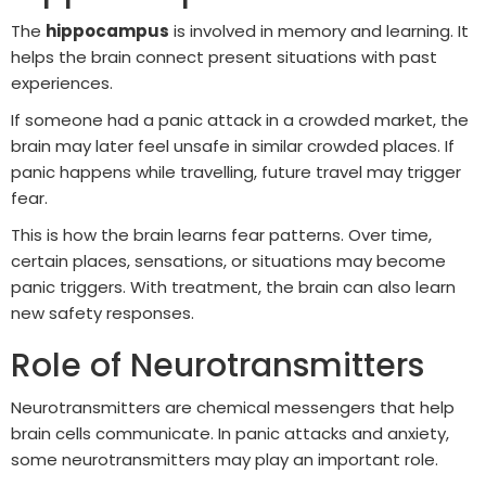
The
hippocampus
is involved in memory and learning. It
helps the brain connect present situations with past
experiences.
If someone had a panic attack in a crowded market, the
brain may later feel unsafe in similar crowded places. If
panic happens while travelling, future travel may trigger
fear.
This is how the brain learns fear patterns. Over time,
certain places, sensations, or situations may become
panic triggers. With treatment, the brain can also learn
new safety responses.
Role of Neurotransmitters
Neurotransmitters are chemical messengers that help
brain cells communicate. In panic attacks and anxiety,
some neurotransmitters may play an important role.