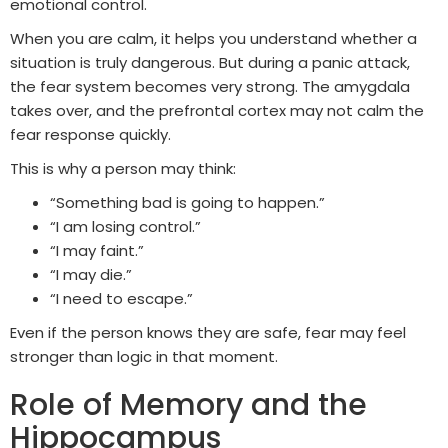
emotional control.
When you are calm, it helps you understand whether a
situation is truly dangerous. But during a panic attack,
the fear system becomes very strong. The amygdala
takes over, and the prefrontal cortex may not calm the
fear response quickly.
This is why a person may think:
“Something bad is going to happen.”
“I am losing control.”
“I may faint.”
“I may die.”
“I need to escape.”
Even if the person knows they are safe, fear may feel
stronger than logic in that moment.
Role of Memory and the
Hippocampus