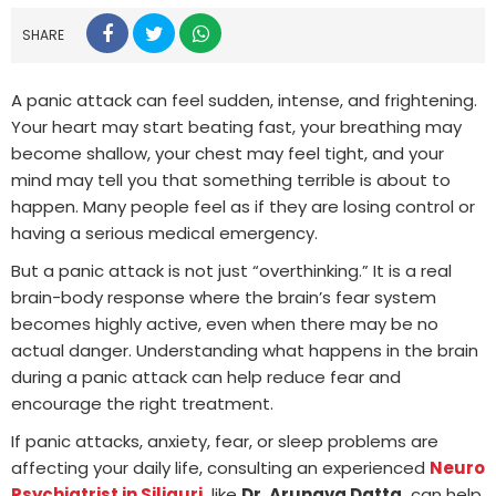
SHARE
A panic attack can feel sudden, intense, and frightening.
Your heart may start beating fast, your breathing may
become shallow, your chest may feel tight, and your
mind may tell you that something terrible is about to
happen. Many people feel as if they are losing control or
having a serious medical emergency.
But a panic attack is not just “overthinking.” It is a real
brain-body response where the brain’s fear system
becomes highly active, even when there may be no
actual danger. Understanding what happens in the brain
during a panic attack can help reduce fear and
encourage the right treatment.
If panic attacks, anxiety, fear, or sleep problems are
affecting your daily life, consulting an experienced
Neuro
Psychiatrist in Siliguri
,
like
Dr. Arunava Datta,
can help