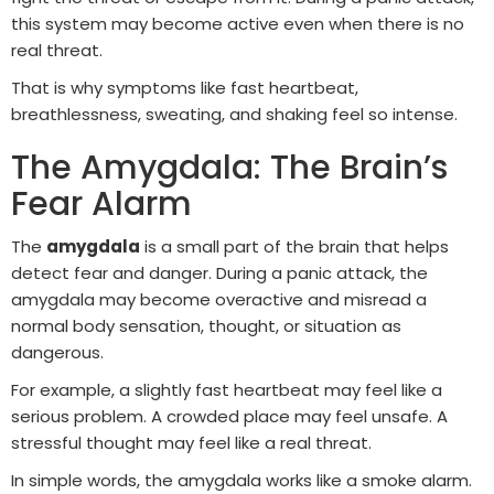
this system may become active even when there is no
real threat.
That is why symptoms like fast heartbeat,
breathlessness, sweating, and shaking feel so intense.
The Amygdala: The Brain’s
Fear Alarm
The
amygdala
is a small part of the brain that helps
detect fear and danger. During a panic attack, the
amygdala may become overactive and misread a
normal body sensation, thought, or situation as
dangerous.
For example, a slightly fast heartbeat may feel like a
serious problem. A crowded place may feel unsafe. A
stressful thought may feel like a real threat.
In simple words, the amygdala works like a smoke alarm.