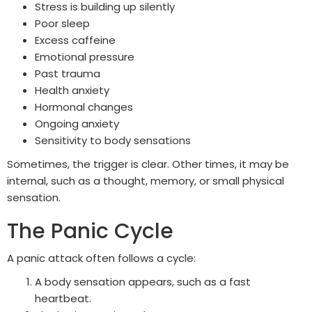
Stress is building up silently
Poor sleep
Excess caffeine
Emotional pressure
Past trauma
Health anxiety
Hormonal changes
Ongoing anxiety
Sensitivity to body sensations
Sometimes, the trigger is clear. Other times, it may be
internal, such as a thought, memory, or small physical
sensation.
The Panic Cycle
A panic attack often follows a cycle:
A body sensation appears, such as a fast
heartbeat.