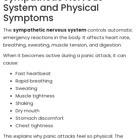
System and Physical
Symptoms
The
sympathetic nervous system
controls automatic
emergency reactions in the body. It affects heart rate,
breathing, sweating, muscle tension, and digestion.
When it becomes active during a panic attack, it can
cause:
Fast heartbeat
Rapid breathing
Sweating
Muscle tightness
Shaking
Dry mouth
Stomach discomfort
Chest tightness
This explains why panic attacks feel so physical. The