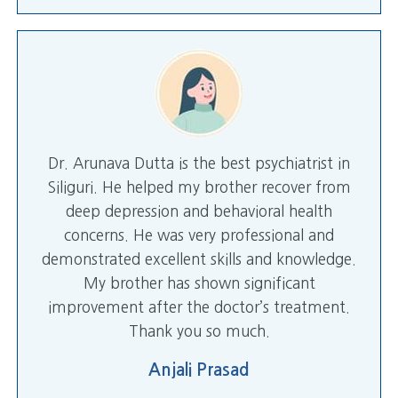
Dr. Arunava Dutta is the best psychiatrist in
Siliguri. He helped my brother recover from
deep depression and behavioral health
concerns. He was very professional and
demonstrated excellent skills and knowledge.
My brother has shown significant
improvement after the doctor’s treatment.
Thank you so much.
Anjali Prasad