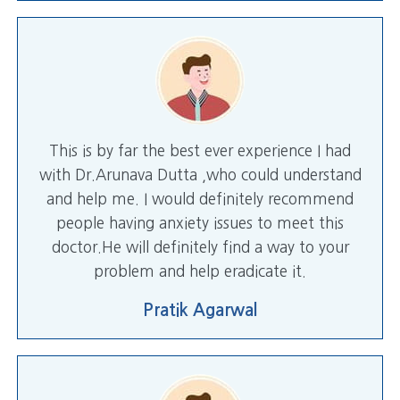
This is by far the best ever experience I had
with Dr.Arunava Dutta ,who could understand
and help me. I would definitely recommend
people having anxiety issues to meet this
doctor.He will definitely find a way to your
problem and help eradicate it.
Pratik Agarwal