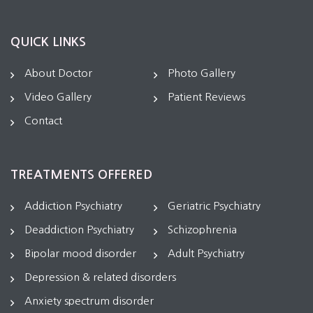
QUICK LINKS
About Doctor
Photo Gallery
Video Gallery
Patient Reviews
Contact
TREATMENTS OFFERED
Addiction Psychiatry
Geriatric Psychiatry
Deaddiction Psychiatry
Schizophrenia
Bipolar mood disorder
Adult Psychiatry
Depression & related disorders
Anxiety spectrum disorder