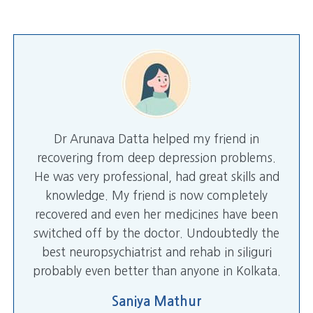
Dr Arunava Datta helped my friend in
recovering from deep depression problems.
He was very professional, had great skills and
knowledge. My friend is now completely
recovered and even her medicines have been
switched off by the doctor. Undoubtedly the
best neuropsychiatrist and rehab in siliguri
probably even better than anyone in Kolkata.
Saniya Mathur