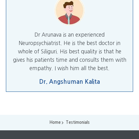
Dr Arunava is an experienced
Neuropsychiatrist. He is the best doctor in
whole of Siliguri. His best quality is that he
gives his patients time and consults them with
empathy. I wish him all the best.
Dr. Angshuman Kalita
Home
Testimonials