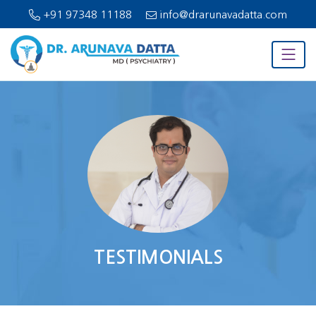
+91 97348 11188
info@drarunavadatta.com
TESTIMONIALS