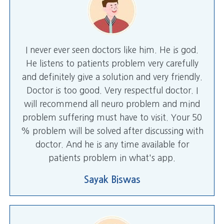
I never ever seen doctors like him. He is god.
He listens to patients problem very carefully
and definitely give a solution and very friendly.
Doctor is too good. Very respectful doctor. I
will recommend all neuro problem and mind
problem suffering must have to visit. Your 50
% problem will be solved after discussing with
doctor. And he is any time available for
patients problem in what's app.
Sayak Biswas