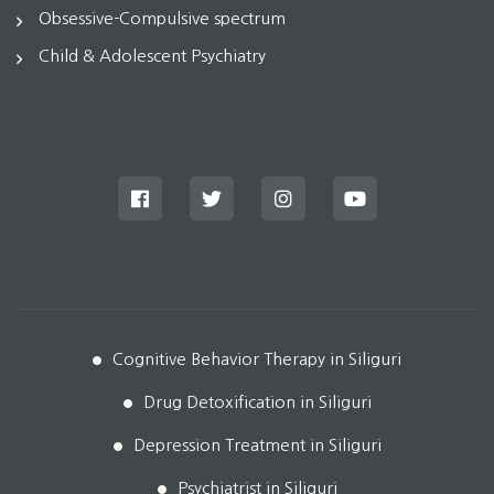
Obsessive-Compulsive spectrum
Child & Adolescent Psychiatry
Cognitive Behavior Therapy in Siliguri
Drug Detoxification in Siliguri
Depression Treatment in Siliguri
Psychiatrist in Siliguri